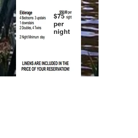
$75
per
night
Weekly rate is $525