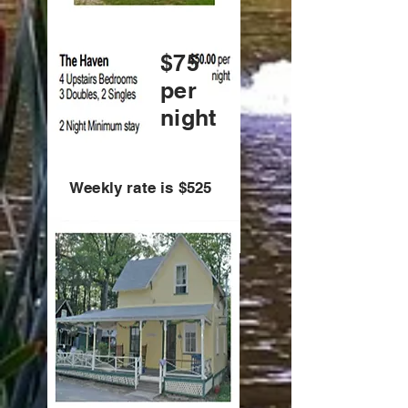
$75
per
night
Weekly rate is $525