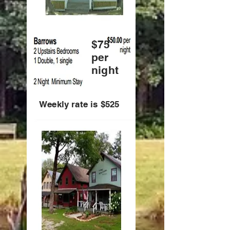
$75
per
night
Weekly rate is $525