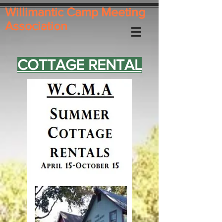
Willimantic Camp Meeting
Association
COTTAGE RENTAL